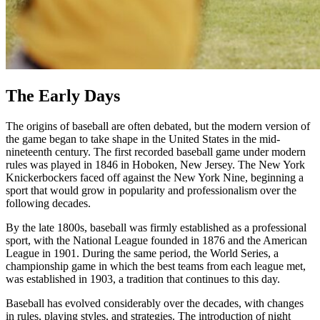
The Early Days
The origins of baseball are often debated, but the modern version of
the game began to take shape in the United States in the mid-
nineteenth century. The first recorded baseball game under modern
rules was played in 1846 in Hoboken, New Jersey. The New York
Knickerbockers faced off against the New York Nine, beginning a
sport that would grow in popularity and professionalism over the
following decades.
By the late 1800s, baseball was firmly established as a professional
sport, with the National League founded in 1876 and the American
League in 1901. During the same period, the World Series, a
championship game in which the best teams from each league met,
was established in 1903, a tradition that continues to this day.
Baseball has evolved considerably over the decades, with changes
in rules, playing styles, and strategies. The introduction of night