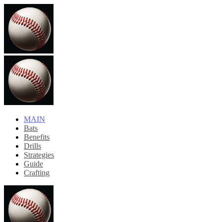
MAIN
Bats
Benefits
Drills
Strategies
Guide
Crafting