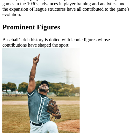
games in the 1930s, advances in player training and analytics, and
the expansion of league structures have all contributed to the game’s
evolution.
Prominent Figures
Baseball’s rich history is dotted with iconic figures whose
contributions have shaped the sport: