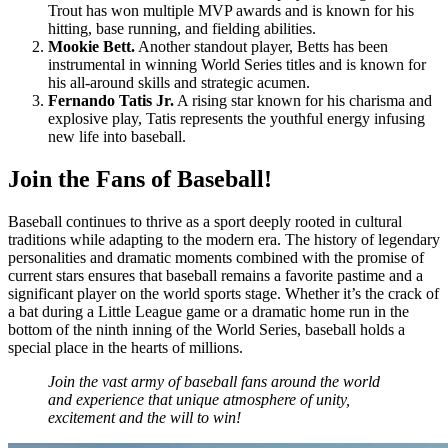
Trout has won multiple MVP awards and is known for his
hitting, base running, and fielding abilities.
Mookie Bett.
Another standout player, Betts has been
instrumental in winning World Series titles and is known for
his all-around skills and strategic acumen.
Fernando Tatis Jr.
A rising star known for his charisma and
explosive play, Tatis represents the youthful energy infusing
new life into baseball.
Join the Fans of Baseball!
Baseball continues to thrive as a sport deeply rooted in cultural
traditions while adapting to the modern era. The history of legendary
personalities and dramatic moments combined with the promise of
current stars ensures that baseball remains a favorite pastime and a
significant player on the world sports stage. Whether it’s the crack of
a bat during a Little League game or a dramatic home run in the
bottom of the ninth inning of the World Series, baseball holds a
special place in the hearts of millions.
Join the vast army of baseball fans around the world
and experience that unique atmosphere of unity,
excitement and the will to win!