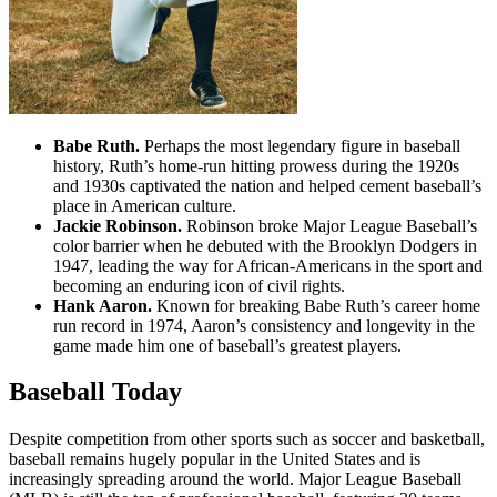
Babe Ruth.
Perhaps the most legendary figure in baseball
history, Ruth’s home-run hitting prowess during the 1920s
and 1930s captivated the nation and helped cement baseball’s
place in American culture.
Jackie Robinson.
Robinson broke Major League Baseball’s
color barrier when he debuted with the Brooklyn Dodgers in
1947, leading the way for African-Americans in the sport and
becoming an enduring icon of civil rights.
Hank Aaron.
Known for breaking Babe Ruth’s career home
run record in 1974, Aaron’s consistency and longevity in the
game made him one of baseball’s greatest players.
Baseball Today
Despite competition from other sports such as soccer and basketball,
baseball remains hugely popular in the United States and is
increasingly spreading around the world. Major League Baseball