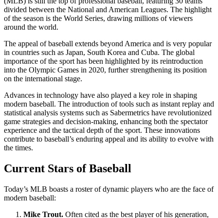
(MLB) is still the top of professional baseball, featuring 30 teams
divided between the National and American Leagues. The highlight
of the season is the World Series, drawing millions of viewers
around the world.
The appeal of baseball extends beyond America and is very popular
in countries such as Japan, South Korea and Cuba. The global
importance of the sport has been highlighted by its reintroduction
into the Olympic Games in 2020, further strengthening its position
on the international stage.
Advances in technology have also played a key role in shaping
modern baseball. The introduction of tools such as instant replay and
statistical analysis systems such as Sabermetrics have revolutionized
game strategies and decision-making, enhancing both the spectator
experience and the tactical depth of the sport. These innovations
contribute to baseball’s enduring appeal and its ability to evolve with
the times.
Current Stars of Baseball
Today’s MLB boasts a roster of dynamic players who are the face of
modern baseball:
Mike Trout.
Often cited as the best player of his generation,