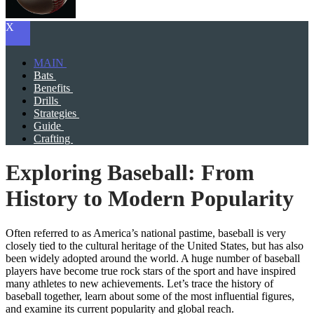
X
MAIN
Bats
Benefits
Drills
Strategies
Guide
Crafting
Exploring Baseball: From
History to Modern Popularity
Often referred to as America’s national pastime, baseball is very
closely tied to the cultural heritage of the United States, but has also
been widely adopted around the world. A huge number of baseball
players have become true rock stars of the sport and have inspired
many athletes to new achievements. Let’s trace the history of
baseball together, learn about some of the most influential figures,
and examine its current popularity and global reach.