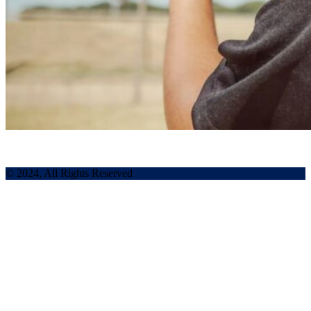
© 2024, All Rights Reserved